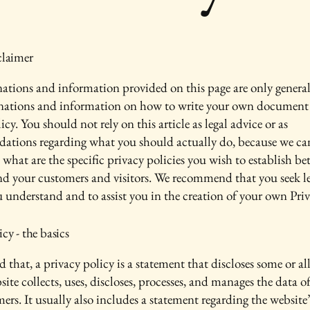
claimer
ations and information provided on this page are only genera
anations and information on how to write your own document 
icy. You should not rely on this article as legal advice or as
ations regarding what you should actually do, because we c
 what are the specific privacy policies you wish to establish b
nd your customers and visitors. We recommend that you seek le
u understand and to assist you in the creation of your own Priv
icy - the basics
 that, a privacy policy is a statement that discloses some or all
ite collects, uses, discloses, processes, and manages the data of 
ers. It usually also includes a statement regarding the website’