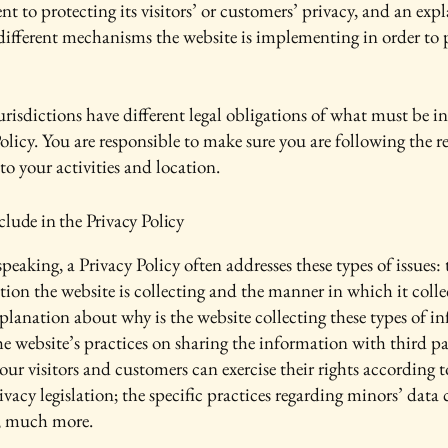
 to protecting its visitors’ or customers’ privacy, and an exp
different mechanisms the website is implementing in order to 
urisdictions have different legal obligations of what must be i
olicy. You are responsible to make sure you are following the r
 to your activities and location.
lude in the Privacy Policy
peaking, a Privacy Policy often addresses these types of issues: 
tion the website is collecting and the manner in which it colle
xplanation about why is the website collecting these types of i
he website’s practices on sharing the information with third pa
ur visitors and customers can exercise their rights according t
ivacy legislation; the specific practices regarding minors’ data 
, much more.