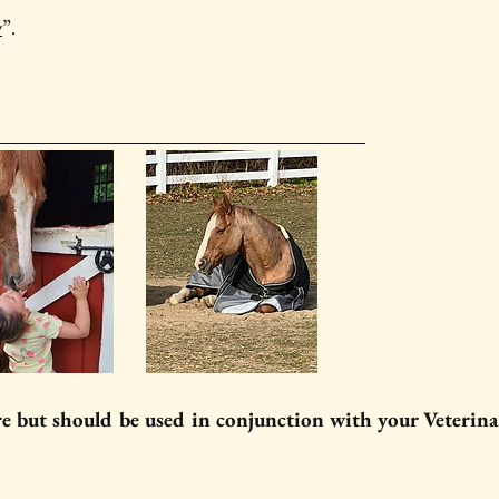
y
”.
re but should be used in conjunction with your Veterina