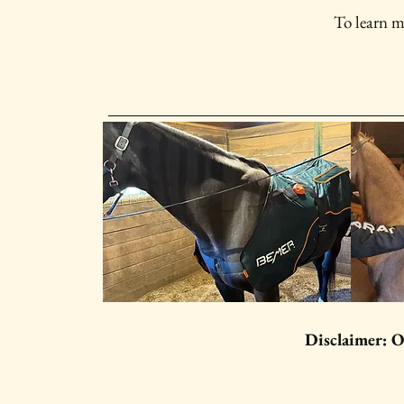
To learn m
Disclaimer: O