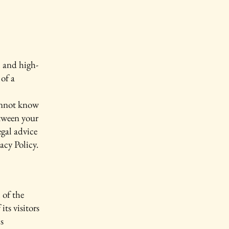
l and high-
of a
annot know
etween your
gal advice
acy Policy.
 of the
its visitors
s