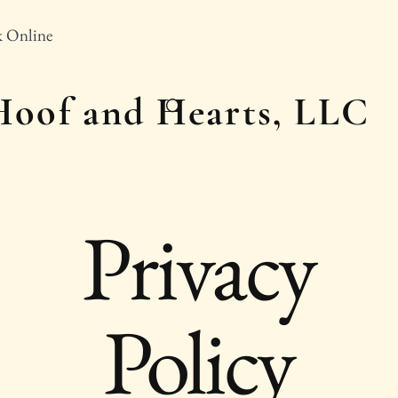
 Online
Hoof and Hearts, LLC
Privacy
Policy