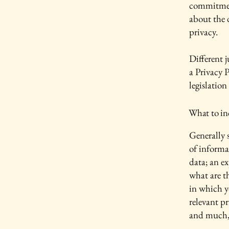
commitment
about the 
privacy.
Different j
a Privacy P
legislation
What to inc
Generally s
of informa
data; an e
what are t
in which yo
relevant pr
and much