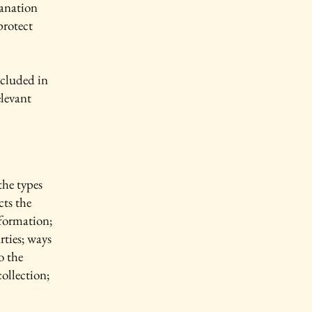
lanation
protect
ncluded in
elevant
the types
cts the
nformation;
rties; ways
o the
collection;