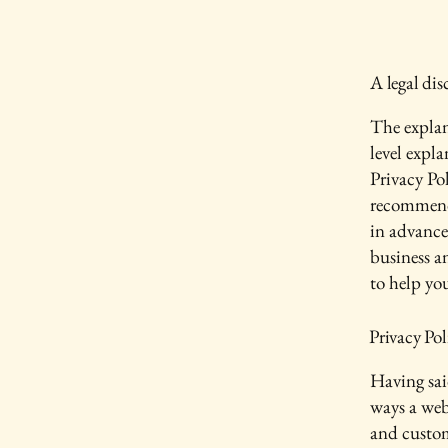
A legal dis
The explan
level expl
Privacy Pol
recommend
in advance
business a
to help yo
Privacy Pol
Having said
ways a webs
and custom