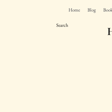
Home
Blog
Book