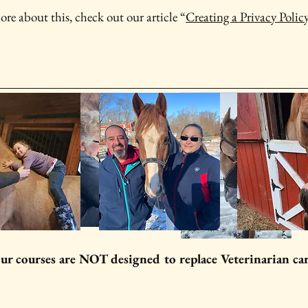
ore about this, check out our article “
Creating a Privacy Polic
ur courses are NOT designed to replace Veterinarian ca