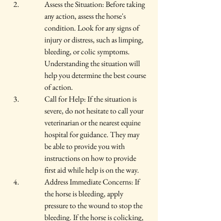
Assess the Situation: Before taking 
any action, assess the horse's 
condition. Look for any signs of 
injury or distress, such as limping, 
bleeding, or colic symptoms. 
Understanding the situation will 
help you determine the best course 
of action.
Call for Help: If the situation is 
severe, do not hesitate to call your 
veterinarian or the nearest equine 
hospital for guidance. They may 
be able to provide you with 
instructions on how to provide 
first aid while help is on the way.
Address Immediate Concerns: If 
the horse is bleeding, apply 
pressure to the wound to stop the 
bleeding. If the horse is colicking, 