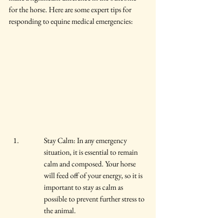
for the horse. Here are some expert tips for 
responding to equine medical emergencies:
Stay Calm: In any emergency 
situation, it is essential to remain 
calm and composed. Your horse 
will feed off of your energy, so it is 
important to stay as calm as 
possible to prevent further stress to 
the animal.