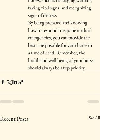
horses, such as bandaging wounds, 
taking vital signs, and recognizing 
signs of distress.

By being prepared and knowing 
how to respond to equine medical 
emergencies, you can provide the 
best care possible for your horse in 
a time of need. Remember, the 
health and well-being of your horse 
should always be a top priority.
See All
Recent Posts