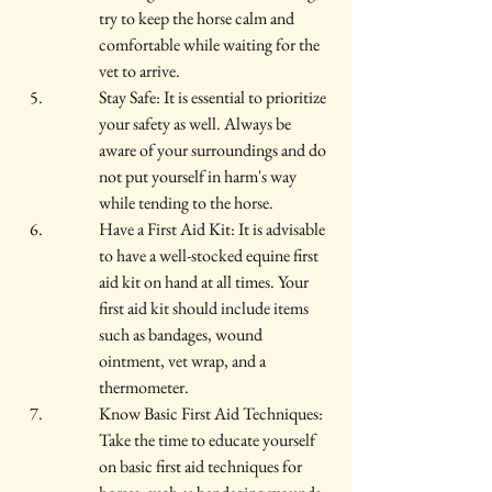
try to keep the horse calm and 
comfortable while waiting for the 
vet to arrive.
Stay Safe: It is essential to prioritize 
your safety as well. Always be 
aware of your surroundings and do 
not put yourself in harm's way 
while tending to the horse.
Have a First Aid Kit: It is advisable 
to have a well-stocked equine first 
aid kit on hand at all times. Your 
first aid kit should include items 
such as bandages, wound 
ointment, vet wrap, and a 
thermometer.
Know Basic First Aid Techniques: 
Take the time to educate yourself 
on basic first aid techniques for 