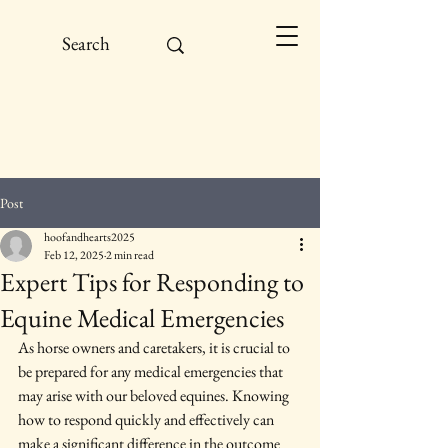
Post
hoofandhearts2025
Feb 12, 2025
2 min read
Expert Tips for Responding to
Equine Medical Emergencies
As horse owners and caretakers, it is crucial to 
be prepared for any medical emergencies that 
may arise with our beloved equines. Knowing 
how to respond quickly and effectively can 
make a significant difference in the outcome 